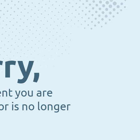
ry,
ent you are
or is no longer
.