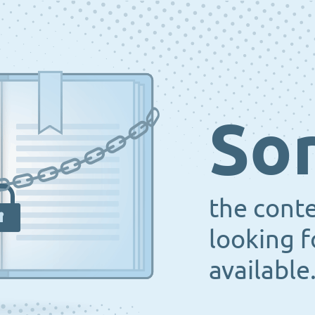
Sor
the cont
looking f
available